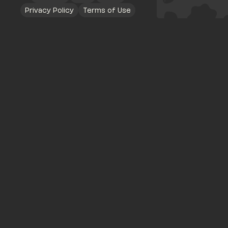
Privacy Policy
Terms of Use