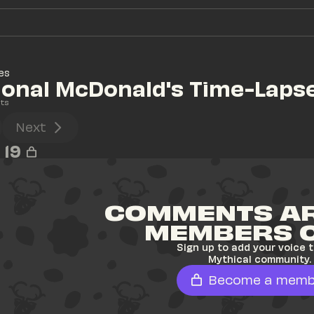
es
ional McDonald's Time-Laps
ts
Next
19
COMMENTS AR
MEMBERS 
Sign up to add your voice t
Mythical community.
Become a memb