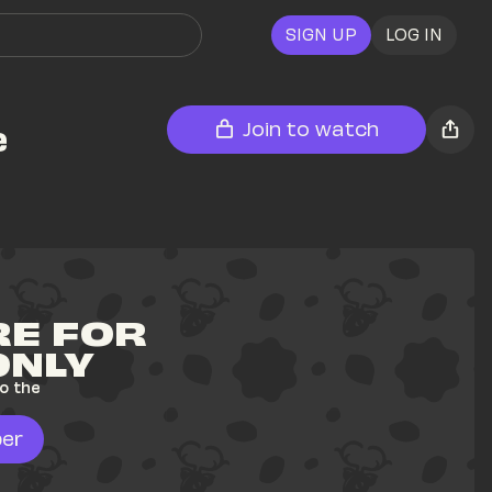
SIGN UP
LOG IN
e
Join to watch
E FOR 
ONLY
o the 
er