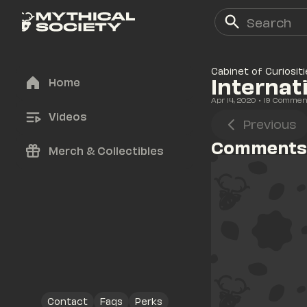
Cabinet of Curiositi
Internat
Home
Apr 14, 2020
• 
19
 Commen
Videos
Previous
Comments
Merch & Collectibles
Contact
Faqs
Perks