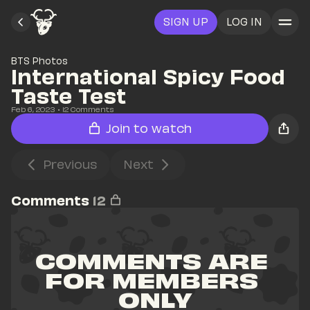
SIGN UP
LOG IN
BTS Photos
International Spicy Food 
Taste Test
Feb 6, 2023
• 
12
 Comments
Join to watch
Previous
Next
Comments
12
COMMENTS ARE 
FOR MEMBERS 
ONLY