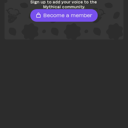
Sign up to add your voice to the 
Mythical community.
Become a member