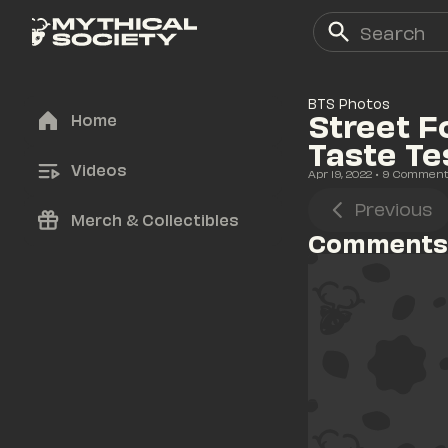
BTS Photos
Street F
Home
Taste Te
Videos
Apr 19, 2022
• 
9
 Commen
Previous
Merch & Collectibles
Comments