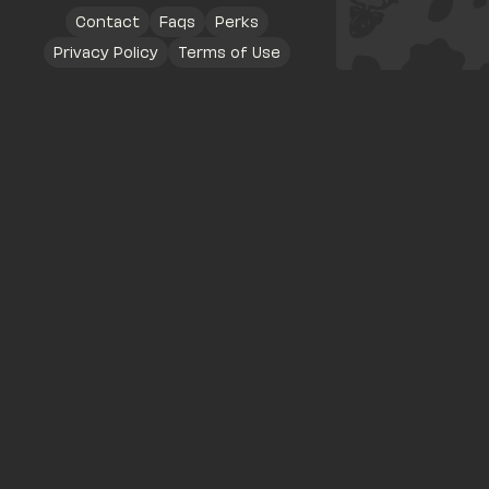
Contact
Faqs
Perks
Privacy Policy
Terms of Use