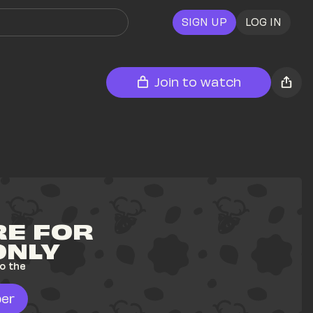
SIGN UP
LOG IN
Join to watch
E FOR 
ONLY
o the 
er