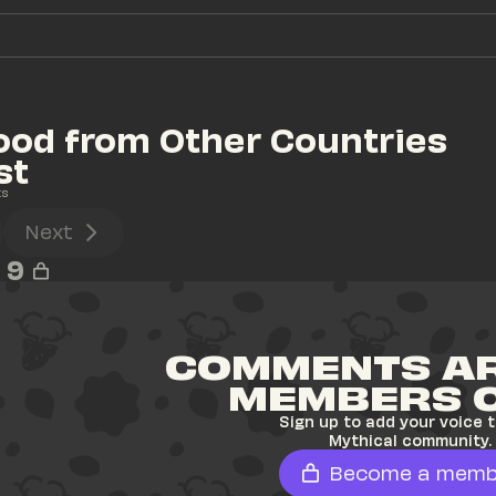
ood from Other Countries 
st
ts
Next
9
COMMENTS AR
MEMBERS 
Sign up to add your voice t
Mythical community.
Become a memb