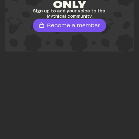
ONLY
Sign up to add your voice to the 
Mythical community.
Become a member