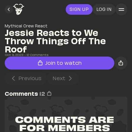
SIGN UP
LOG IN
Mythical Crew React
Jessie Reacts to We 
Throw Things Off The 
Roof
Oct 9, 2023
• 
12
 Comments
Join to watch
Previous
Next
Comments
12
COMMENTS ARE 
FOR MEMBERS 