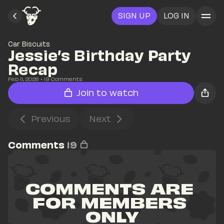
SIGN UP
LOG IN
Car Biscuits
Jessie’s Birthday Party 
Recap
Feb 11, 2026
• 
19
 Comments
Join to watch
Previous
Next
Comments
19
COMMENTS ARE 
FOR MEMBERS 
ONLY