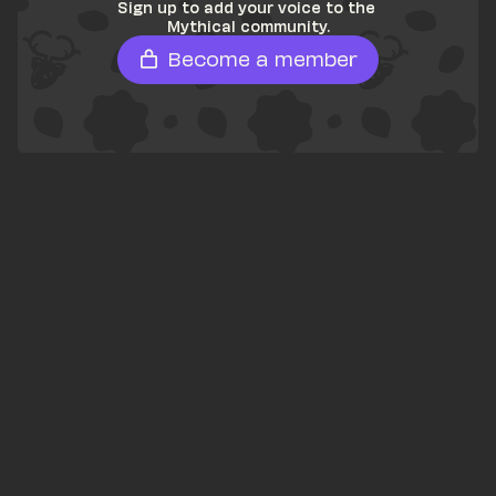
Sign up to add your voice to the 
Mythical community.
Become a member