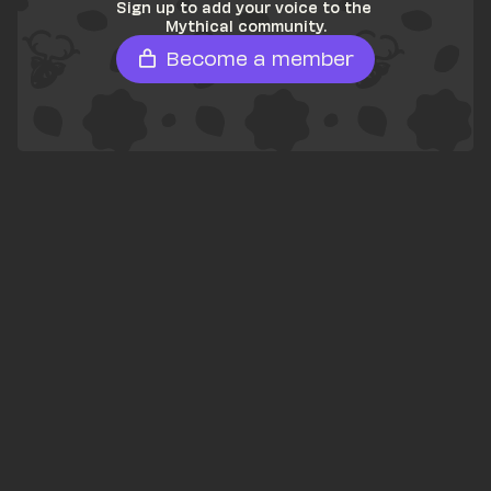
Sign up to add your voice to the 
Mythical community.
Become a member