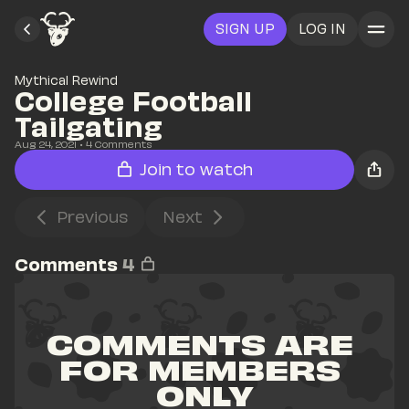
SIGN UP
LOG IN
Mythical Rewind
College Football 
Tailgating
Aug 24, 2021
• 
4
 Comments
Join to watch
Previous
Next
Comments
4
COMMENTS ARE 
FOR MEMBERS 
ONLY