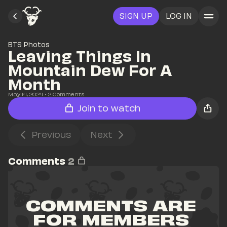
SIGN UP
LOG IN
BTS Photos
Leaving Things In 
Mountain Dew For A 
Month
May 14, 2024
• 
2
 Comments
Join to watch
Previous
Next
Comments
2
COMMENTS ARE 
FOR MEMBERS 