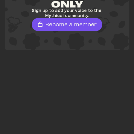
ONLY
Sign up to add your voice to the 
Mythical community.
Become a member