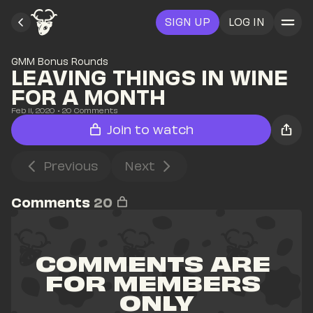
SIGN UP
LOG IN
GMM Bonus Rounds
LEAVING THINGS IN WINE 
FOR A MONTH
Feb 11, 2020
• 
20
 Comments
Join to watch
Previous
Next
Comments
20
COMMENTS ARE 
FOR MEMBERS 
ONLY