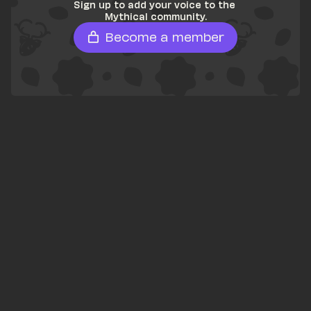
Sign up to add your voice to the 
Mythical community.
Become a member