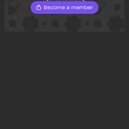
Become a member