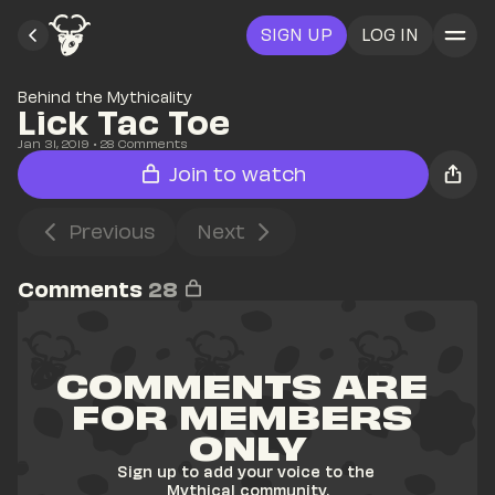
SIGN UP
LOG IN
Behind the Mythicality
Lick Tac Toe
Jan 31, 2019
• 
28
 Comments
Join to watch
Previous
Next
Comments
28
COMMENTS ARE 
FOR MEMBERS 
ONLY
Sign up to add your voice to the 
Mythical community.