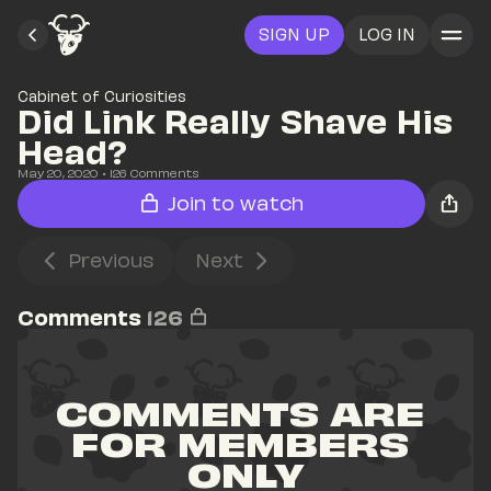
SIGN UP
LOG IN
Cabinet of Curiosities
Did Link Really Shave His 
Head?
May 20, 2020
• 
126
 Comments
Join to watch
Previous
Next
Comments
126
COMMENTS ARE 
FOR MEMBERS 
ONLY