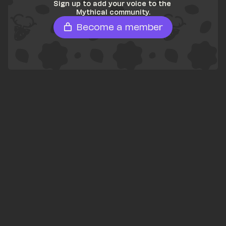
Sign up to add your voice to the 
Mythical community.
Become a member