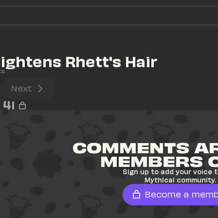
aightens Rhett's Hair
ts
Next
41
COMMENTS AR
MEMBERS 
Sign up to add your voice t
Mythical community.
Become a memb