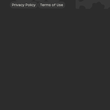
Privacy Policy
Terms of Use