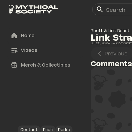
Rhett & Link React
Link Str
Home
Jul 25, 2024
• 
41
 Commen
Videos
Previous
Comments
Merch & Collectibles
Contact
Faqs
Perks