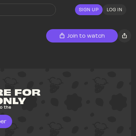
SIGN UP
LOG IN
Join to watch
E FOR 
ONLY
o the 
er