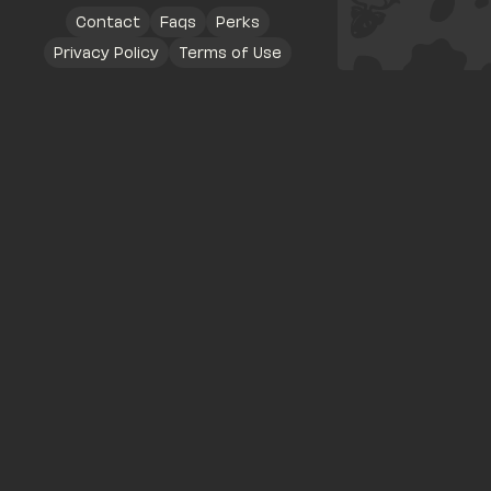
Contact
Faqs
Perks
Privacy Policy
Terms of Use