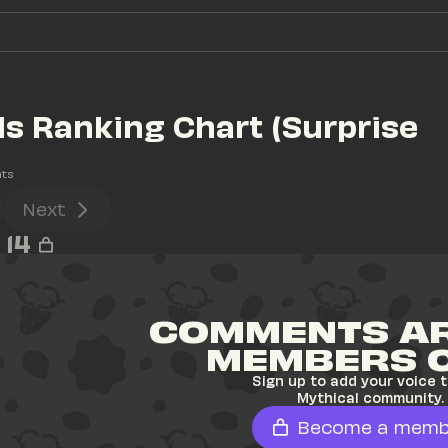
s Ranking Chart (Surprise 
ts
Next
14
COMMENTS AR
MEMBERS 
Sign up to add your voice t
Mythical community.
Become a memb