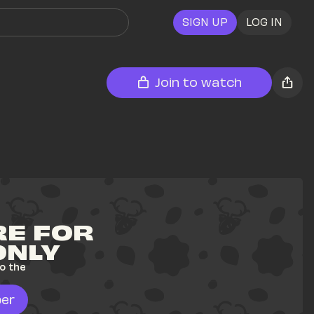
SIGN UP
LOG IN
Join to watch
E FOR 
ONLY
o the 
er