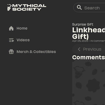
Surprise Gift
Linkhead
Home
Gift)
Videos
Apr 25, 2025
• 
14
 Commen
Previous
Merch & Collectibles
Comments