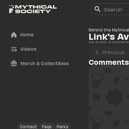
Behind the Mythical
Link's A
Home
Apr 16, 2021
• 
8
 Comment
Videos
Previous
Comments
Merch & Collectibles
Contact
Faqs
Perks