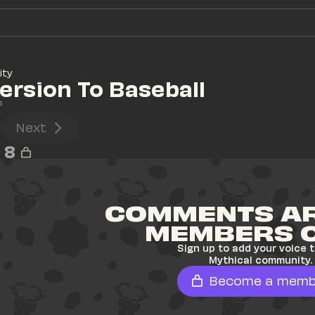
ity
version To Baseball
s
Next
8
COMMENTS AR
MEMBERS 
Sign up to add your voice t
Mythical community.
Become a memb