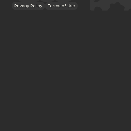
Privacy Policy
Terms of Use