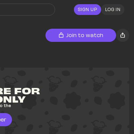
SIGN UP
LOG IN
Join to watch
E FOR 
ONLY
o the 
er