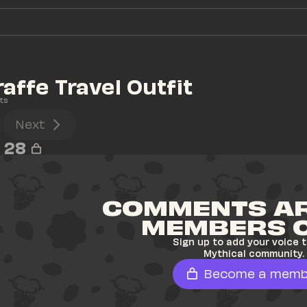
raffe Travel Outfit
ts
Next
28
COMMENTS AR
MEMBERS 
Sign up to add your voice t
Mythical community.
Become a memb