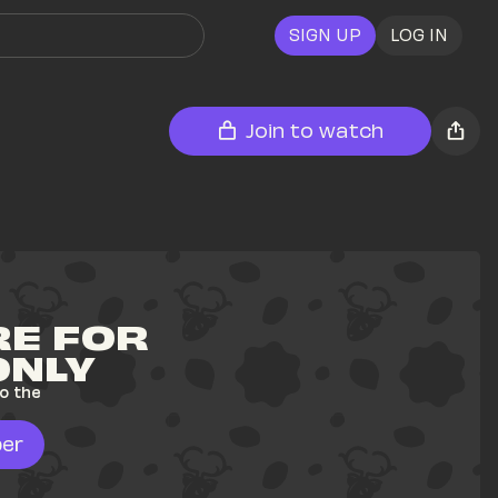
SIGN UP
LOG IN
Join to watch
E FOR 
ONLY
o the 
er