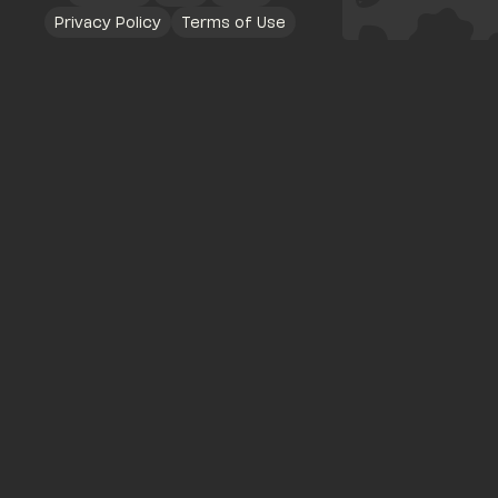
Privacy Policy
Terms of Use