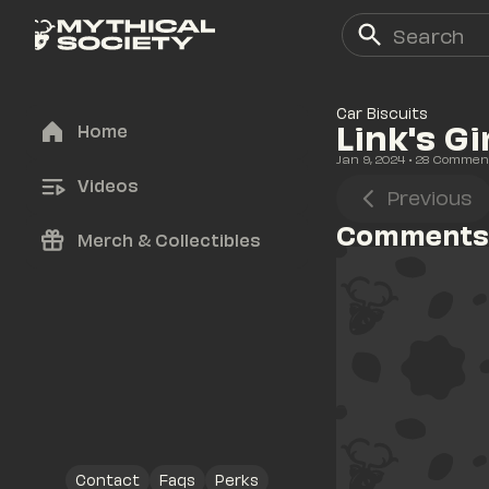
Car Biscuits
Link's Gi
Home
Jan 9, 2024
• 
28
 Commen
Videos
Previous
Comments
Merch & Collectibles
Contact
Faqs
Perks