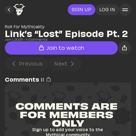
SIGN UP
LOG IN
Roll for Mythicality
Link’s “Lost” Episode Pt. 2
Jan 1, 2025
• 
11
 Comments
Join to watch
Previous
Next
Comments
11
COMMENTS ARE 
FOR MEMBERS 
ONLY
Sign up to add your voice to the 
Mythical community.