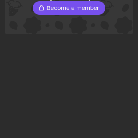
Become a member