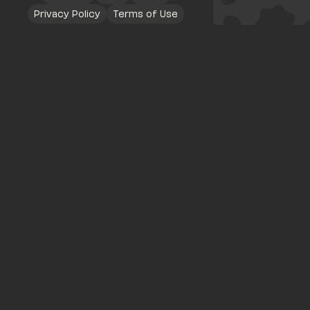
Privacy Policy
Terms of Use