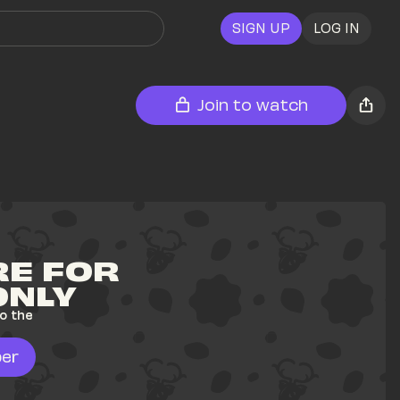
SIGN UP
LOG IN
Join to watch
E FOR 
ONLY
o the 
er