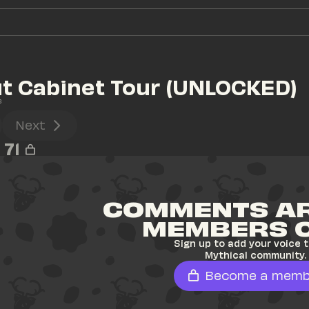
ut Cabinet Tour (UNLOCKED)
s
Next
71
COMMENTS AR
MEMBERS 
Sign up to add your voice t
Mythical community.
Become a memb