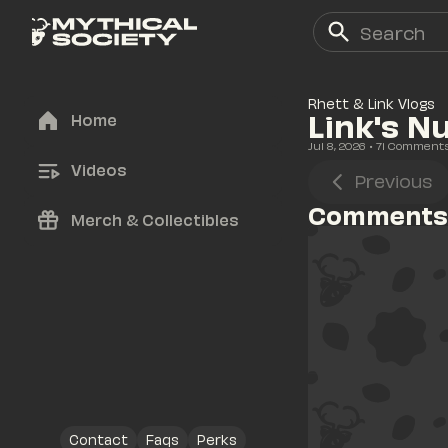
Rhett & Link Vlogs
Link's N
Home
Jul 8, 2026
• 
71
 Comment
Videos
Previous
Comments
Merch & Collectibles
Contact
Faqs
Perks