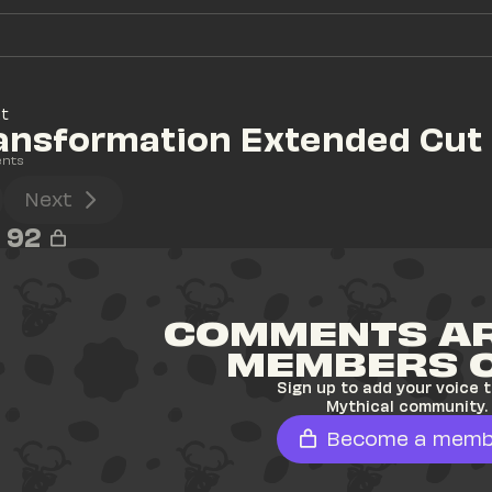
at
ransformation Extended Cut
nts
Next
92
COMMENTS AR
MEMBERS 
Sign up to add your voice t
Mythical community.
Become a memb