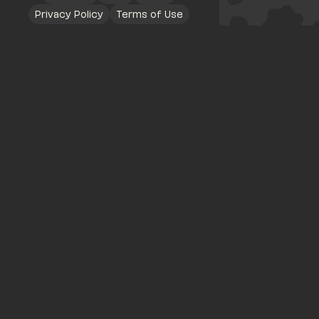
Privacy Policy
Terms of Use