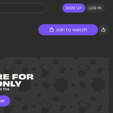
SIGN UP
LOG IN
Join to watch
E FOR 
ONLY
o the 
er