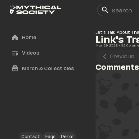
Let's Talk About Th
Link's T
Home
Mar 29, 2023
• 
92
 Comme
Videos
Previous
Comments
Merch & Collectibles
Contact
Faqs
Perks