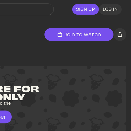
SIGN UP
LOG IN
Join to watch
E FOR 
ONLY
o the 
er