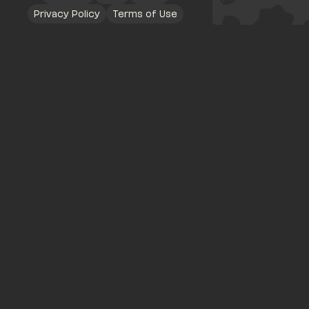
Privacy Policy
Terms of Use