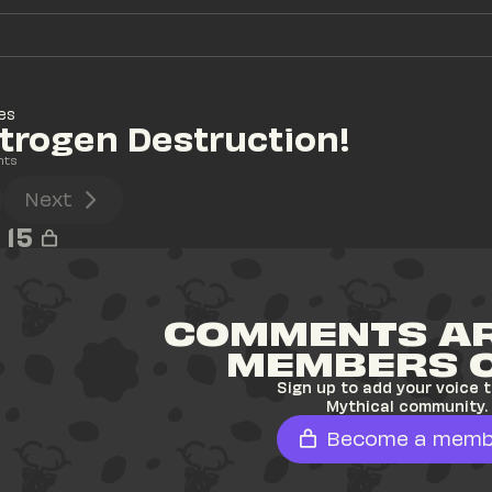
es
itrogen Destruction!
nts
Next
15
COMMENTS AR
MEMBERS 
Sign up to add your voice t
Mythical community.
Become a memb