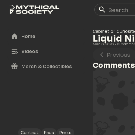
Cabinet of Curiositi
Liquid N
Home
Mar 10, 2020
• 
15
 Comme
Videos
Previous
Comments
Merch & Collectibles
Contact
Faqs
Perks