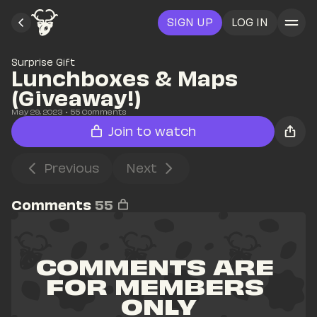
SIGN UP
LOG IN
Surprise Gift
Lunchboxes & Maps 
(Giveaway!)
May 29, 2023
• 
55
 Comments
Join to watch
Previous
Next
Comments
55
COMMENTS ARE 
FOR MEMBERS 
ONLY