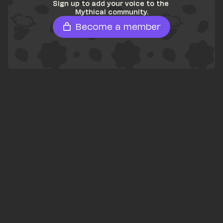
Sign up to add your voice to the 
Mythical community.
Become a member