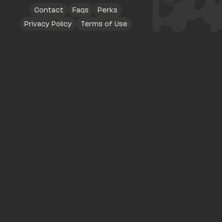
Contact
Faqs
Perks
Privacy Policy
Terms of Use