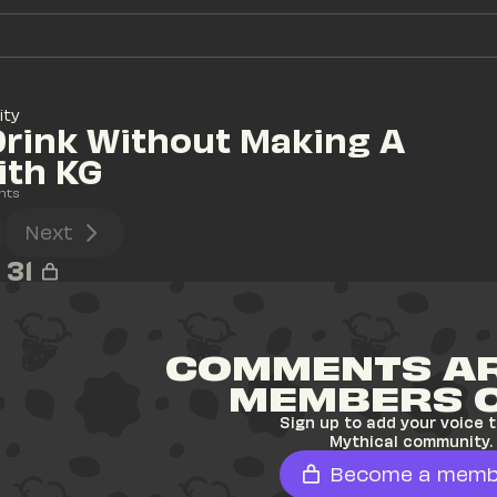
ity
rink Without Making A 
ith KG
nts
Next
31
COMMENTS AR
MEMBERS 
Sign up to add your voice t
Mythical community.
Become a memb