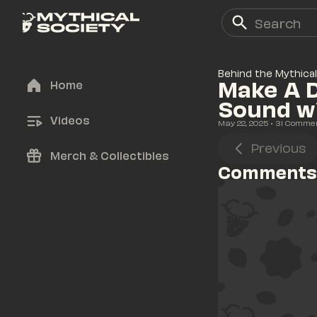
Behind the Mythical
Make A D
Home
Sound w
Videos
May 22, 2025
• 
31
 Comme
Previous
Merch & Collectibles
Comments