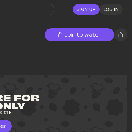
SIGN UP
LOG IN
Join to watch
E FOR 
ONLY
o the 
er