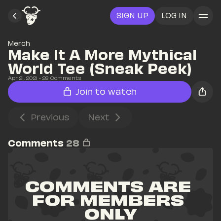
SIGN UP
LOG IN
Merch
Make It A More Mythical 
World Tee (Sneak Peek)
Apr 21, 2021
• 
28
 Comments
Join to watch
Previous
Next
Comments
28
COMMENTS ARE 
FOR MEMBERS 
ONLY