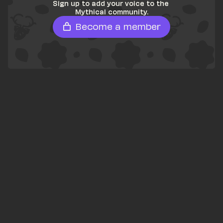
Sign up to add your voice to the 
Mythical community.
Become a member