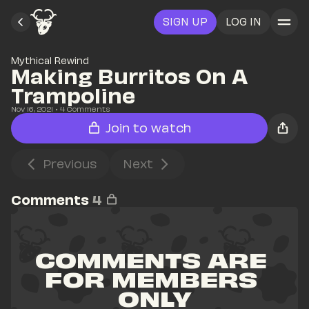
SIGN UP
LOG IN
Mythical Rewind
Making Burritos On A 
Trampoline
Nov 16, 2021
• 
4
 Comments
Join to watch
Previous
Next
Comments
4
COMMENTS ARE 
FOR MEMBERS 
ONLY