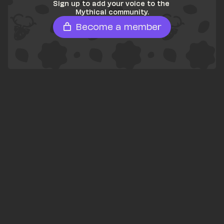
Sign up to add your voice to the 
Mythical community.
Become a member