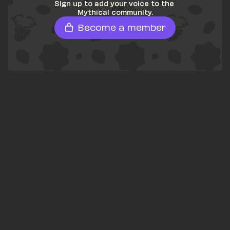
Sign up to add your voice to the 
Mythical community.
Become a member