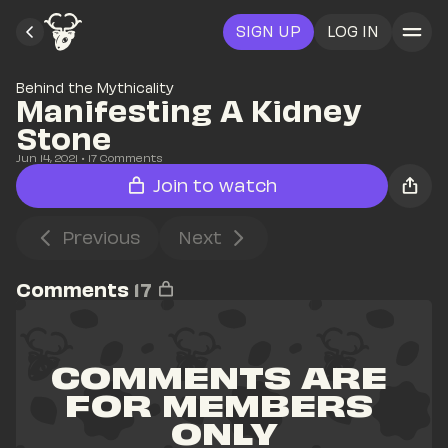
SIGN UP
LOG IN
Behind the Mythicality
Manifesting A Kidney 
Stone
Jun 14, 2021
• 
17
 Comments
Join to watch
Previous
Next
Comments
17
COMMENTS ARE 
FOR MEMBERS 
ONLY