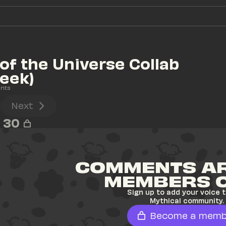
of the Universe Collab 
eek)
nts
Next
30
COMMENTS AR
MEMBERS 
Sign up to add your voice t
Mythical community.
Become a memb