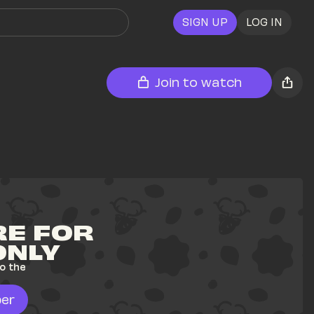
SIGN UP
LOG IN
Join to watch
E FOR 
ONLY
o the 
er