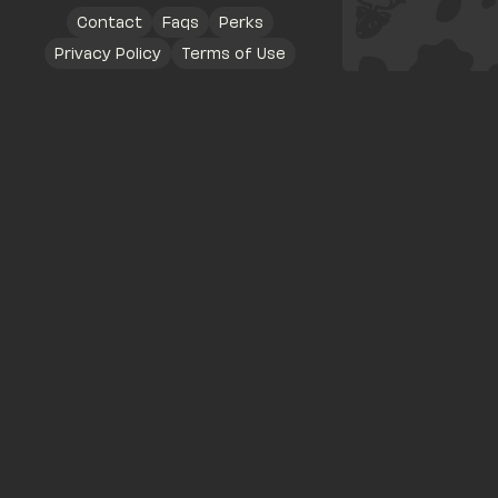
Contact
Faqs
Perks
Privacy Policy
Terms of Use