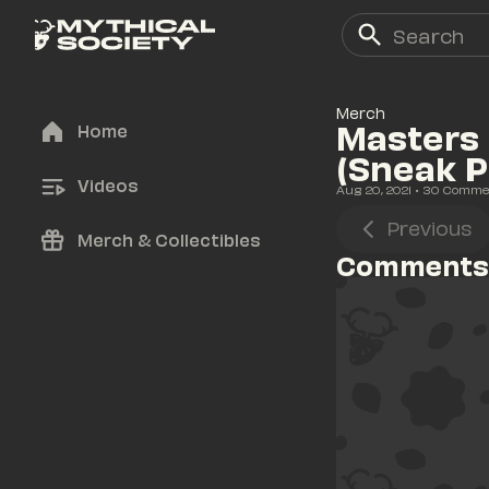
Merch
Masters 
Home
(Sneak P
Videos
Aug 20, 2021
• 
30
 Comme
Previous
Merch & Collectibles
Comments