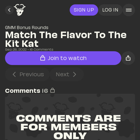
SIGN UP
LOG IN
GMM Bonus Rounds
Match The Flavor To The 
Kit Kat
Sep 28, 2022
• 
16
 Comments
Join to watch
Previous
Next
Comments
16
COMMENTS ARE 
FOR MEMBERS 
ONLY