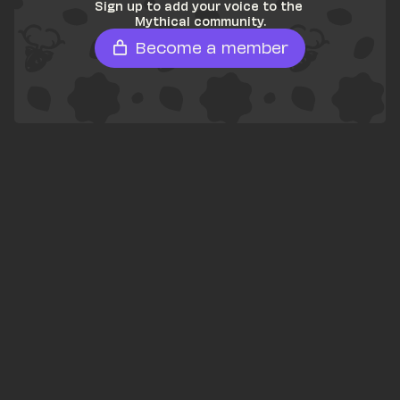
Sign up to add your voice to the 
Mythical community.
Become a member