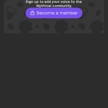
Sign up to add your voice to the 
Mythical community.
Become a member