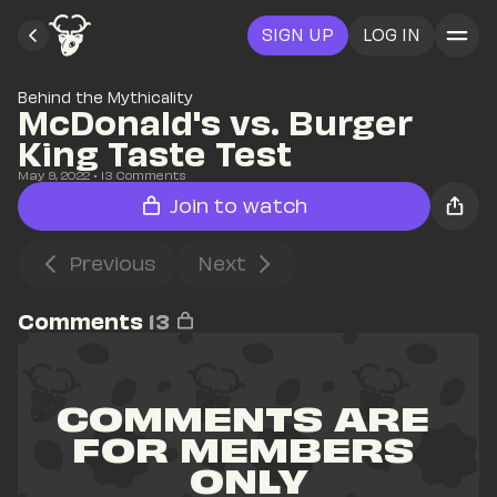
SIGN UP
LOG IN
Behind the Mythicality
McDonald's vs. Burger 
King Taste Test
May 9, 2022
• 
13
 Comments
Join to watch
Previous
Next
Comments
13
COMMENTS ARE 
FOR MEMBERS 
ONLY