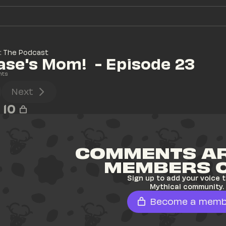
: The Podcast
se's Mom!  - Episode 23
nts
Next
10
COMMENTS AR
MEMBERS 
Sign up to add your voice t
Mythical community.
Become a memb