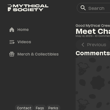
Good Mythical Crew
Meet Cha
Home
May 12, 2023
• 
10
 Comme
Videos
Previous
Comments
Merch & Collectibles
Contact
Faqs
Perks