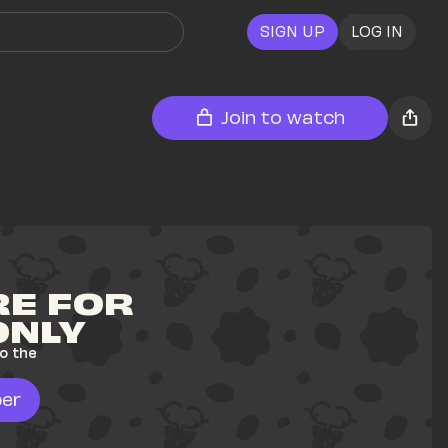
SIGN UP
LOG IN
Join to watch
E FOR 
ONLY
o the 
er