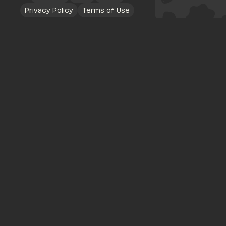
Privacy Policy
Terms of Use