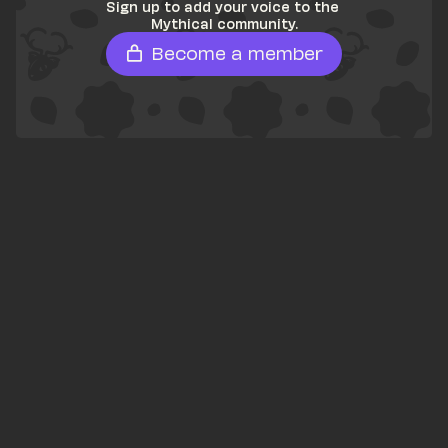
Sign up to add your voice to the 
Mythical community.
Become a member