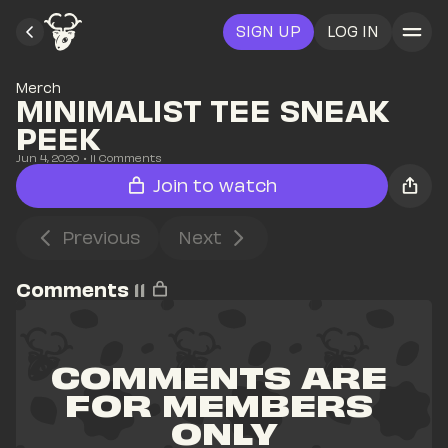
SIGN UP
LOG IN
Merch
MINIMALIST TEE SNEAK 
PEEK
Jun 4, 2020
• 
11
 Comments
Join to watch
Previous
Next
Comments
11
COMMENTS ARE 
FOR MEMBERS 
ONLY