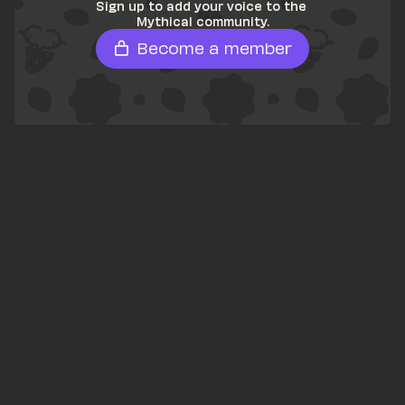
Sign up to add your voice to the 
Mythical community.
Become a member