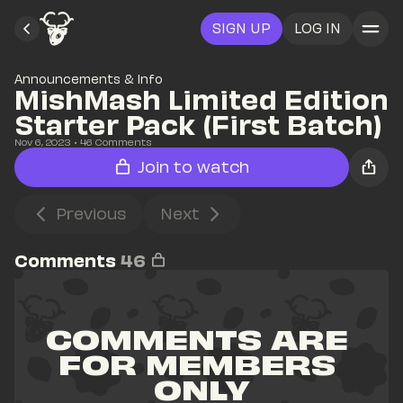
SIGN UP
LOG IN
Announcements & Info
MishMash Limited Edition 
Starter Pack (First Batch)
Nov 6, 2023
• 
46
 Comments
Join to watch
Previous
Next
Comments
46
COMMENTS ARE 
FOR MEMBERS 
ONLY