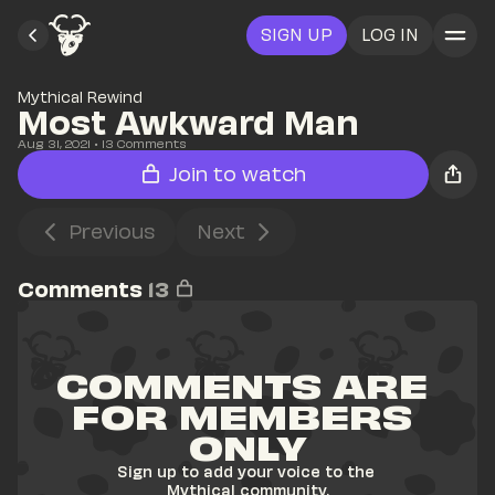
SIGN UP
LOG IN
Mythical Rewind
Most Awkward Man
Aug 31, 2021
• 
13
 Comments
Join to watch
Previous
Next
Comments
13
COMMENTS ARE 
FOR MEMBERS 
ONLY
Sign up to add your voice to the 
Mythical community.