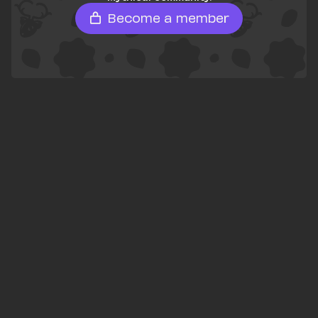
Become a member