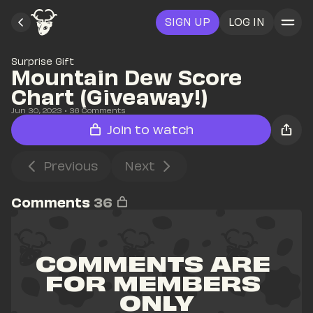
SIGN UP
LOG IN
Surprise Gift
Mountain Dew Score 
Chart (Giveaway!)
Jun 30, 2023
• 
36
 Comments
Join to watch
Previous
Next
Comments
36
COMMENTS ARE 
FOR MEMBERS 
ONLY