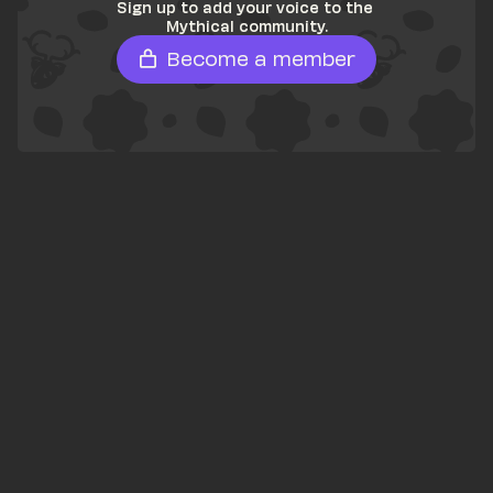
Sign up to add your voice to the 
Mythical community.
Become a member