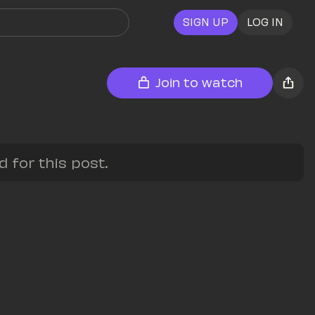
SIGN UP
LOG IN
Join to watch
for this post.