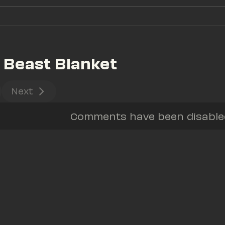
 Beast Blanket
Next
Comments have been disabled 