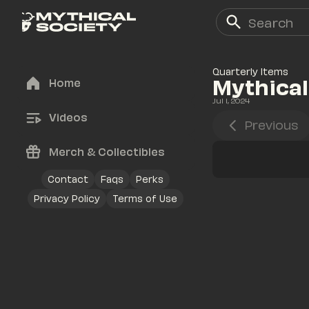
Quarterly Items
Mythical
Home
Jul 1, 2024
Videos
Previous
Merch & Collectibles
Contact
Faqs
Perks
Privacy Policy
Terms of Use