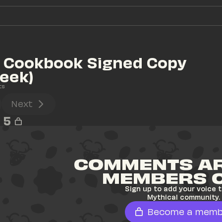
 Cookbook Signed Copy 
eek)
ts
Next
5
COMMENTS AR
MEMBERS 
Sign up to add your voice t
Mythical community.
Become a memb