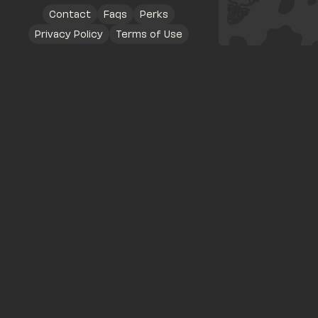
Contact
Faqs
Perks
Privacy Policy
Terms of Use