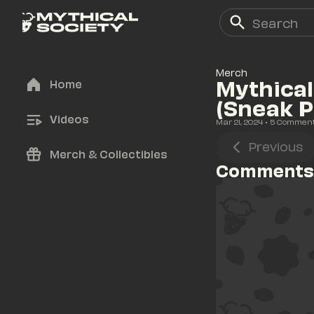
Merch
Mythical
Home
(Sneak P
Videos
Mar 21, 2024
• 
5
 Commen
Previous
Merch & Collectibles
Comments