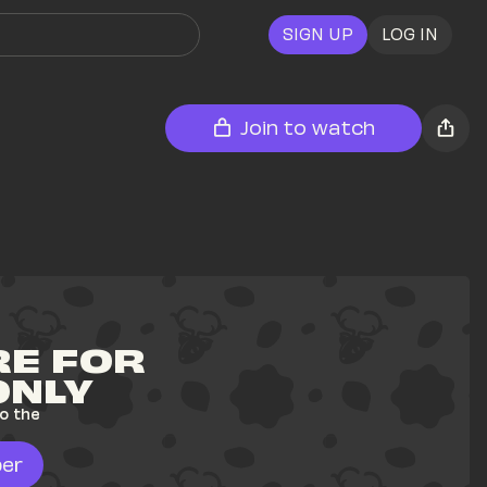
SIGN UP
LOG IN
Join to watch
E FOR 
ONLY
o the 
er