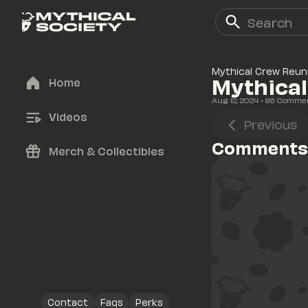
Mythical Crew Reun
Mythica
Home
Aug 12, 2024
• 
86
 Comme
Videos
Previous
Comments
Merch & Collectibles
Contact
Faqs
Perks