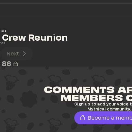
ion
l Crew Reunion
nts
Next
86
COMMENTS AR
MEMBERS 
Sign up to add your voice t
Mythical community.
Become a memb