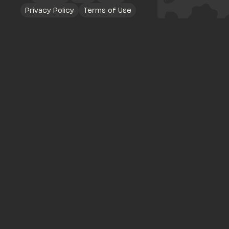
Privacy Policy
Terms of Use