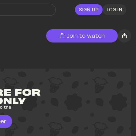
SIGN UP
LOG IN
Join to watch
E FOR 
ONLY
o the 
er