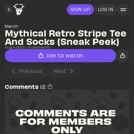
SIGN UP
LOG IN
Merch
Mythical Retro Stripe Tee 
And Socks (Sneak Peek)
Aug 4, 2023
• 
12
 Comments
Join to watch
Previous
Next
Comments
12
COMMENTS ARE 
FOR MEMBERS 
ONLY