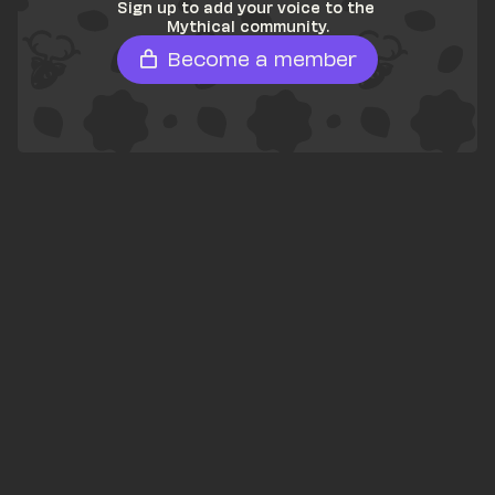
Sign up to add your voice to the 
Mythical community.
Become a member