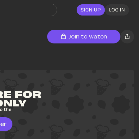
SIGN UP
LOG IN
Join to watch
E FOR 
ONLY
o the 
er