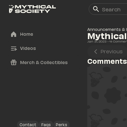
Announcements & 
Mythical
Home
Jan 31, 2023
• 
41
 Commen
Videos
Previous
Comments
Merch & Collectibles
Contact
Faqs
Perks