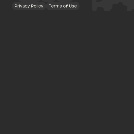
Privacy Policy
Terms of Use