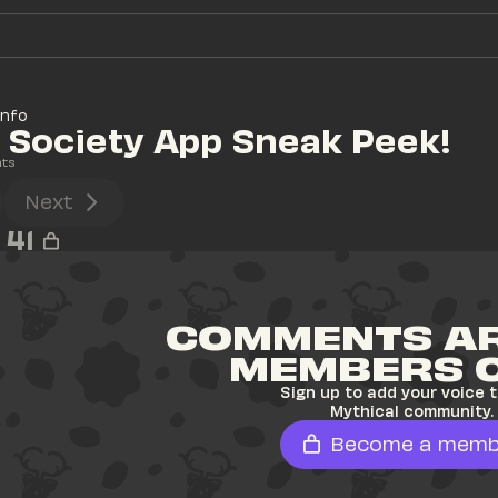
Info
 Society App Sneak Peek!
ts
Next
41
COMMENTS AR
MEMBERS 
Sign up to add your voice t
Mythical community.
Become a memb