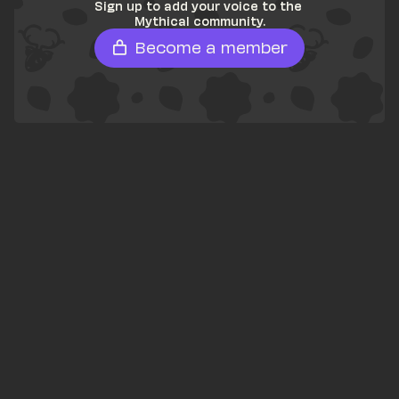
Sign up to add your voice to the 
Mythical community.
Become a member