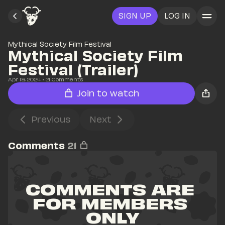
SIGN UP
LOG IN
Mythical Society Film Festival
Mythical Society Film 
Festival (Trailer)
Apr 19, 2024
• 
21
 Comments
Join to watch
Previous
Next
Comments
21
COMMENTS ARE 
FOR MEMBERS 
ONLY