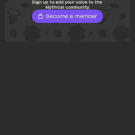
Sign up to add your voice to the 
Mythical community.
Become a member