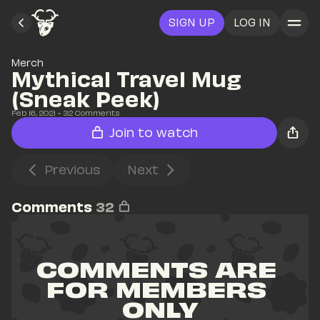
SIGN UP
LOG IN
Merch
Mythical Travel Mug 
(Sneak Peek)
Feb 16, 2021
• 
32
 Comments
Join to watch
Previous
Next
Comments
32
COMMENTS ARE 
FOR MEMBERS 
ONLY