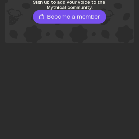
Sign up to add your voice to the 
Mythical community.
Become a member