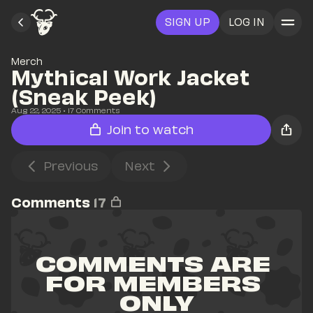
SIGN UP
LOG IN
Merch
Mythical Work Jacket 
(Sneak Peek)
Aug 22, 2025
• 
17
 Comments
Join to watch
Previous
Next
Comments
17
COMMENTS ARE 
FOR MEMBERS 
ONLY