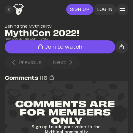
SIGN UP
LOG IN
Behind the Mythicality
MythiCon 2022!
Nov 7, 2022
• 
116
 Comments
Join to watch
Previous
Next
Comments
116
COMMENTS ARE 
FOR MEMBERS 
ONLY
Sign up to add your voice to the 
Mythical community.