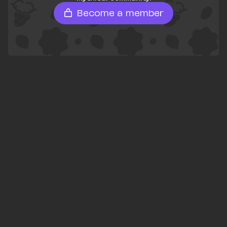
Become a member