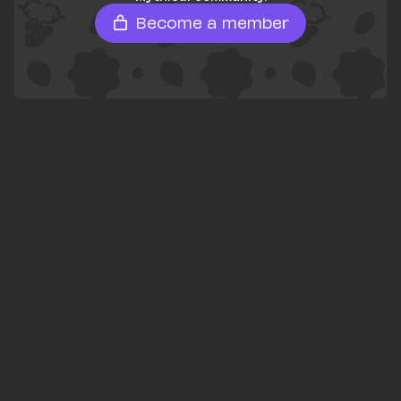
Become a member