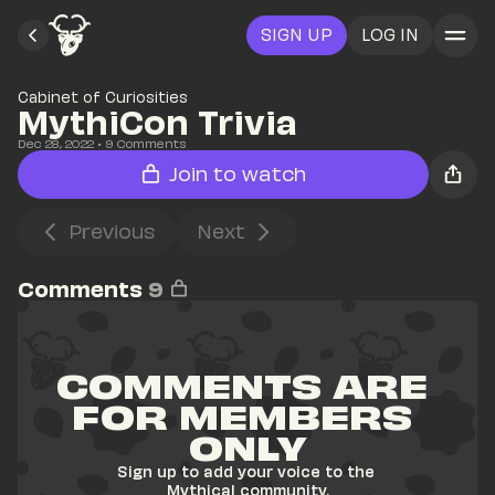
SIGN UP
LOG IN
Cabinet of Curiosities
MythiCon Trivia
Dec 28, 2022
• 
9
 Comments
Join to watch
Previous
Next
Comments
9
COMMENTS ARE 
FOR MEMBERS 
ONLY
Sign up to add your voice to the 
Mythical community.