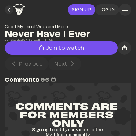
SIGN UP
LOG IN
Good Mythical Weekend More
Never Have I Ever
Jul 30, 2025
• 
96
 Comments
Join to watch
Previous
Next
Comments
96
COMMENTS ARE 
FOR MEMBERS 
ONLY
Sign up to add your voice to the 
Mythical community.