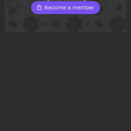
Become a member