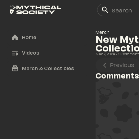
Merch
New Myth
Home
Collecti
Videos
Mar 7, 2024
• 
3
 Comment
Previous
Merch & Collectibles
Comments