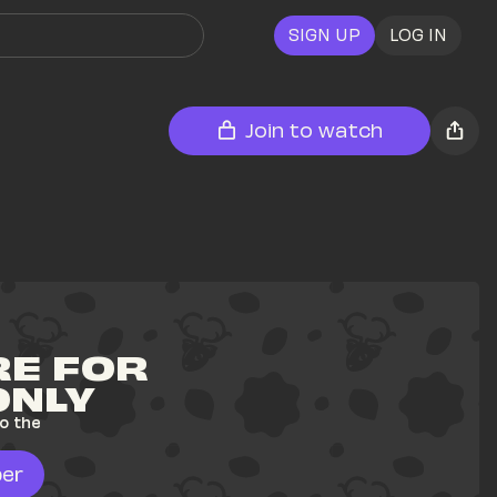
SIGN UP
LOG IN
Join to watch
E FOR 
ONLY
o the 
er