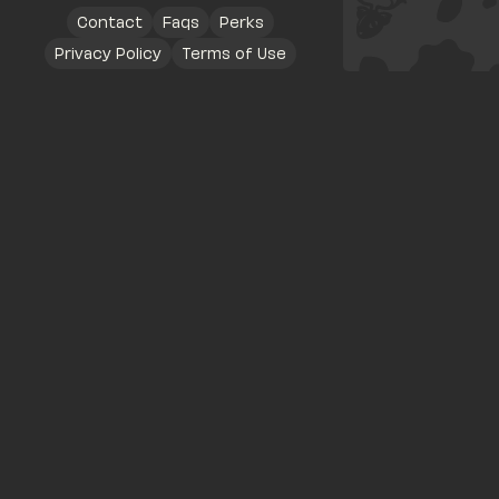
Contact
Faqs
Perks
Privacy Policy
Terms of Use