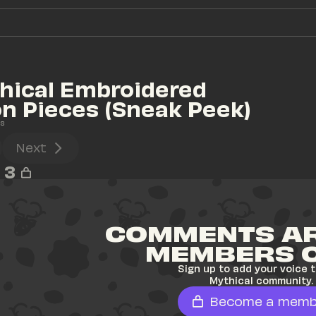
ical Embroidered 
on Pieces (Sneak Peek)
s
Next
3
COMMENTS AR
MEMBERS 
Sign up to add your voice t
Mythical community.
Become a memb