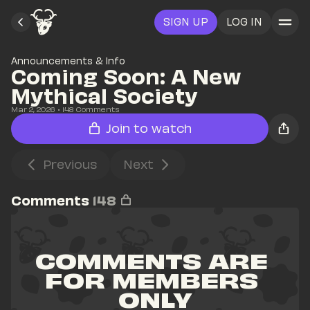
SIGN UP
LOG IN
Announcements & Info
Coming Soon: A New 
Mythical Society
Mar 2, 2026
• 
148
 Comments
Join to watch
Previous
Next
Comments
148
COMMENTS ARE 
FOR MEMBERS 
ONLY