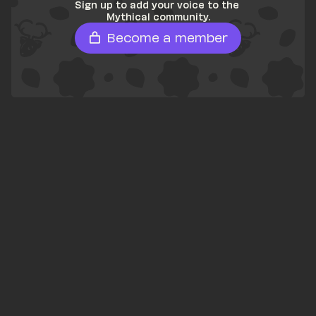
Sign up to add your voice to the 
Mythical community.
Become a member