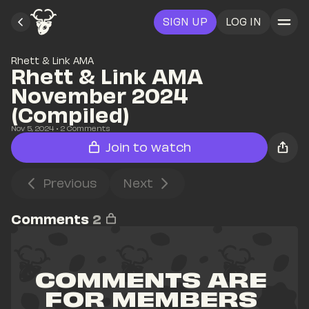
SIGN UP
LOG IN
Rhett & Link AMA
Rhett & Link AMA 
November 2024 
(Compiled)
Nov 5, 2024
• 
2
 Comments
Join to watch
Previous
Next
Comments
2
COMMENTS ARE 
FOR MEMBERS 