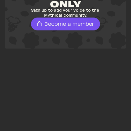
ONLY
Sign up to add your voice to the 
Mythical community.
Become a member