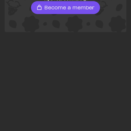
Become a member