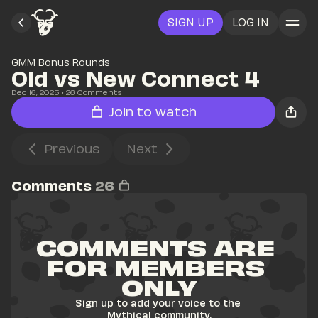
SIGN UP
LOG IN
GMM Bonus Rounds
Old vs New Connect 4
Dec 16, 2025
• 
26
 Comments
Join to watch
Previous
Next
Comments
26
COMMENTS ARE 
FOR MEMBERS 
ONLY
Sign up to add your voice to the 
Mythical community.