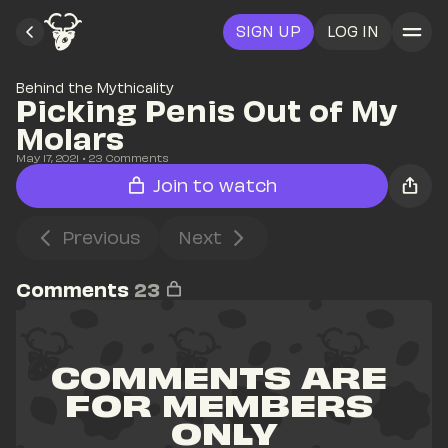
SIGN UP
LOG IN
Behind the Mythicality
Picking Penis Out of My 
Molars
May 17, 2021
• 
23
 Comments
Join to watch
Previous
Next
Comments
23
COMMENTS ARE 
FOR MEMBERS 
ONLY