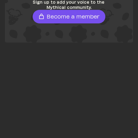
Sign up to add your voice to the 
Mythical community.
Become a member