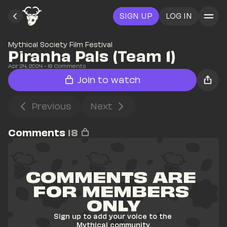
SIGN UP
LOG IN
Mythical Society Film Festival
Piranha Pals (Team 1)
Apr 24, 2024
• 
18
 Comments
Join to watch
Previous
Next
Comments
18
COMMENTS ARE 
FOR MEMBERS 
ONLY
Sign up to add your voice to the 
Mythical community.