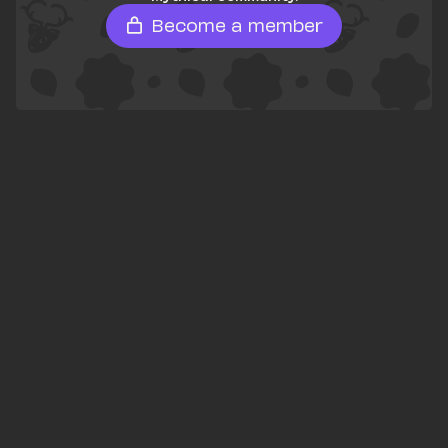
Become a member