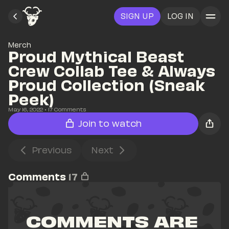
SIGN UP
LOG IN
Merch
Proud Mythical Beast 
Crew Collab Tee & Always 
Proud Collection (Sneak 
Peek)
May 16, 2022
• 
17
 Comments
Join to watch
Previous
Next
Comments
17
COMMENTS ARE 