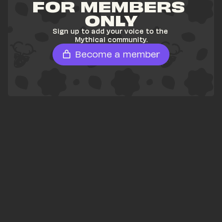
FOR MEMBERS 
ONLY
Sign up to add your voice to the 
Mythical community.
Become a member