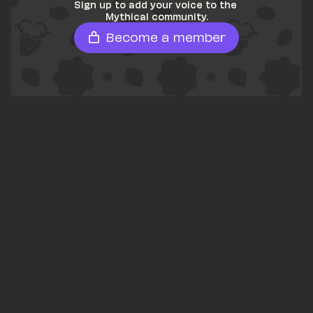
Sign up to add your voice to the 
Mythical community.
Become a member