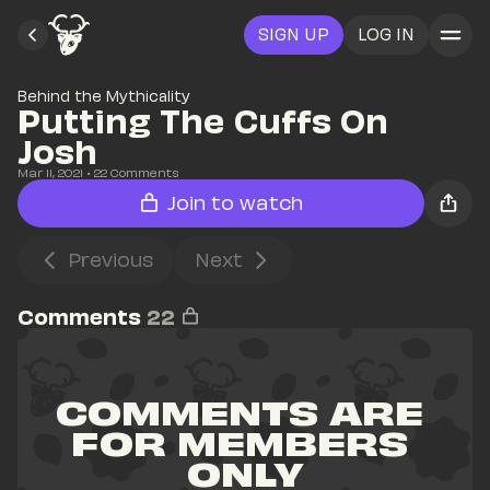
SIGN UP
LOG IN
Behind the Mythicality
Putting The Cuffs On 
Josh
Mar 11, 2021
• 
22
 Comments
Join to watch
Previous
Next
Comments
22
COMMENTS ARE 
FOR MEMBERS 
ONLY